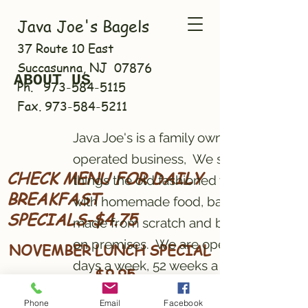
Java Joe's Bagels
37 Route 10 East
Succasunna, NJ 07876
ABOUT US
Ph.
973-584-5115
Fax.
973-584-5211
Java Joe's is a family owned and
operated business, We still do
CHECK MENU FOR DAILY
things the old fashioned way
BREAKFAST
with homemade food, bagels
SPECIALS-$4.75
made from scratch and baked
on premises. We are open 7
NOVEMBER LUNCH SPECIAL
days a week, 52 weeks a year.
- $9.95
GRILLED CHEESE AND
Phone
Email
Facebook
Java Joe's Bagels